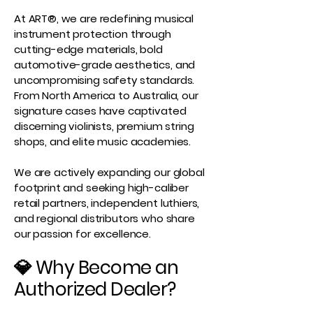
At ART®, we are redefining musical
instrument protection through
cutting-edge materials, bold
automotive-grade aesthetics, and
uncompromising safety standards.
From North America to Australia, our
signature cases have captivated
discerning violinists, premium string
shops, and elite music academies.
We are actively expanding our global
footprint and seeking high-caliber
retail partners, independent luthiers,
and regional distributors who share
our passion for excellence.
💎 Why Become an
Authorized Dealer?