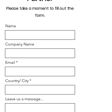
Please take a moment to fill out the
form.
Name
Company Name
Email
Country/ City
Leave us a message...