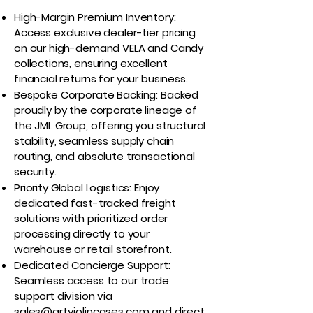
High-Margin Premium Inventory:
Access exclusive dealer-tier pricing
on our high-demand VELA and Candy
collections, ensuring excellent
financial returns for your business.
Bespoke Corporate Backing: Backed
proudly by the corporate lineage of
the JML Group, offering you structural
stability, seamless supply chain
routing, and absolute transactional
security.
Priority Global Logistics: Enjoy
dedicated fast-tracked freight
solutions with prioritized order
processing directly to your
warehouse or retail storefront.
Dedicated Concierge Support:
Seamless access to our trade
support division via
sales@artviolincases.com
and direct,