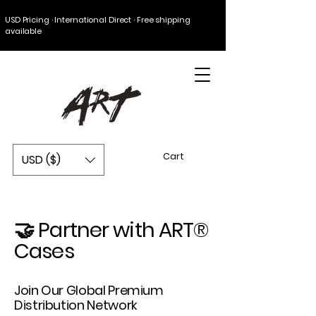
USD Pricing · International Direct · Free shipping
available
Cart
USD ($)
🤝 Partner with ART®
Cases
Join Our Global Premium
Distribution Network