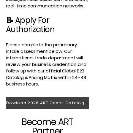
real-time communication networks.
📝 Apply For
Authorization
Please complete the preliminary
intake assessment below. Our
international trade department will
review your business credentials and
follow up with our official Global B2B
Catalog & Pricing Matrix within 24–48
business hours.
Dowload 2026 ART Cases Catalogue
Become ART
Partner