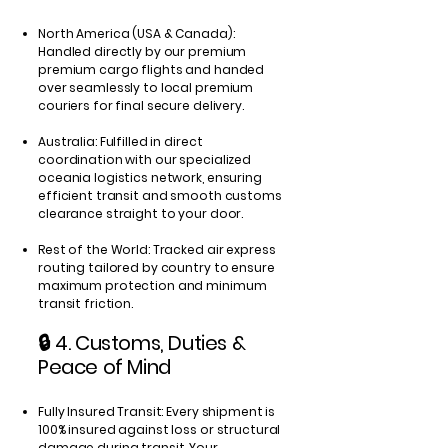
North America (USA & Canada):
Handled directly by our premium
premium cargo flights and handed
over seamlessly to local premium
couriers for final secure delivery.
Australia: Fulfilled in direct
coordination with our specialized
oceania logistics network, ensuring
efficient transit and smooth customs
clearance straight to your door.
Rest of the World: Tracked air express
routing tailored by country to ensure
maximum protection and minimum
transit friction.
🔒 4. Customs, Duties &
Peace of Mind
Fully Insured Transit: Every shipment is
100% insured against loss or structural
damage during transit. Your