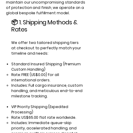
maintain our uncompromising standards
of protection and finish, we operate on a
global bespoke fulfillment model.
📦 1. Shipping Methods &
Rates
We offer two tailored shipping tiers
at checkout to perfectly match your
timeline and needs:
Standard Insured Shipping (Premium
Custom Handling)
Rate: FREE (US$0.00) for all
international orders.
Includes: Full cargo insurance, custom
handling, and meticulous end-to-end
milestone tracking.
VIP Priority Shipping (Expedited
Processing)
Rate: US$65.00 flat rate worldwide.
Includes: Immediate queue-skip
priority, accelerated handling, and