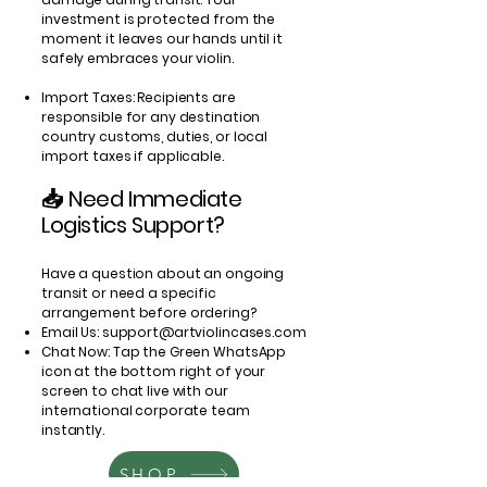
investment is protected from the
moment it leaves our hands until it
safely embraces your violin.
Import Taxes: Recipients are
responsible for any destination
country customs, duties, or local
import taxes if applicable.
📥 Need Immediate
Logistics Support?
Have a question about an ongoing
transit or need a specific
arrangement before ordering?
Email Us:
support@artviolincases.com
Chat Now: Tap the Green WhatsApp
icon at the bottom right of your
screen to chat live with our
international corporate team
instantly.
SHOP