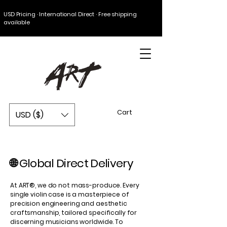
USD Pricing · International Direct · Free shipping
available
Cart
USD ($)
🌐 Global Direct Delivery
At ART®, we do not mass-produce. Every
single violin case is a masterpiece of
precision engineering and aesthetic
craftsmanship, tailored specifically for
discerning musicians worldwide. To