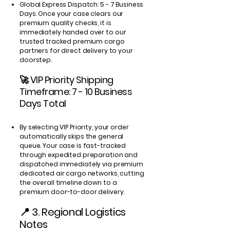
Global Express Dispatch: 5 - 7 Business
Days. Once your case clears our
premium quality checks, it is
immediately handed over to our
trusted tracked premium cargo
partners for direct delivery to your
doorstep.
🚀 VIP Priority Shipping
Timeframe: 7 - 10 Business
Days Total
By selecting VIP Priority, your order
automatically skips the general
queue. Your case is fast-tracked
through expedited preparation and
dispatched immediately via premium
dedicated air cargo networks, cutting
the overall timeline down to a
premium door-to-door delivery.
📍 3. Regional Logistics
Notes