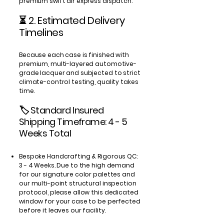
premium swift air express dispatch.
⏳ 2. Estimated Delivery
Timelines
Because each case is finished with
premium, multi-layered automotive-
grade lacquer and subjected to strict
climate-control testing, quality takes
time.
🏷️ Standard Insured
Shipping Timeframe: 4 - 5
Weeks Total
Bespoke Handcrafting & Rigorous QC:
3 - 4 Weeks. Due to the high demand
for our signature color palettes and
our multi-point structural inspection
protocol, please allow this dedicated
window for your case to be perfected
before it leaves our facility.