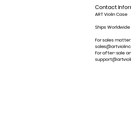
Contact Info
ART Violin Case
Ships Worldwide
For sales matter
sales@artviolin
For after-sale an
support@artviol