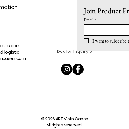
rmation
Join Product P
Email
*
:
I want to subscribe t
cases.com
Dealer Inquiry
d logistic
incases.com
© 2026 ART Violin Cases
All rights reserved.