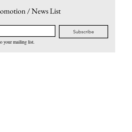
romotion / News List
• Avocado
• Ocean Blue
• Sky Blue
• Turquoise
Subscribe
• Cherry
• Fairy Floss
o your mailing list.
• Amethyst
• Tangerine