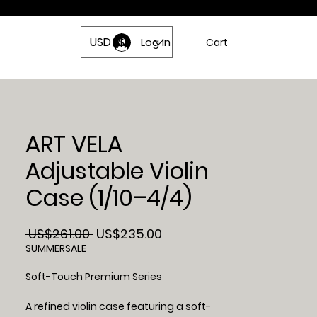
USD ($)
act Us
Log In
Cart
ART VELA
Adjustable Violin
Case (1/10–4/4)
Regular
Sale
 US$261.00 
US$235.00
Price
Price
SUMMERSALE
Soft-Touch Premium Series
A refined violin case featuring a soft-